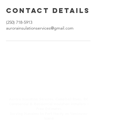
Contact Details
(250) 718-5913
aurorainsulationservices@gmail.com
Aurora Insulation
Services, Campbell
River, BC
Aurora Insulation Services, Campbell River, BC
Commercial & Residential Insulation Installers –
Free Estimates
Serving Nanaimo to Port Hardy on Vancouver
Island
All types of environmentally friendly insulation
for attics, walls, basements & crawl spaces.