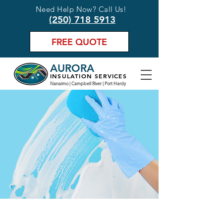
Need Help Now? Call Us!
(250) 718 5913
FREE QUOTE
AURORA
INSULATION SERVICES
Nanaimo | Campbell River | Port Hardy