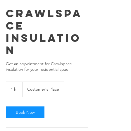
Crawlspa
ce
Insulatio
n
Get an appointment for Crawlspace
insulation for your residential spac
1 hr
1
Customer's Place
h
Book Now